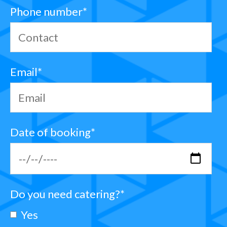
Phone number
*
Email
*
Date of booking
*
Do you need catering?
*
Yes