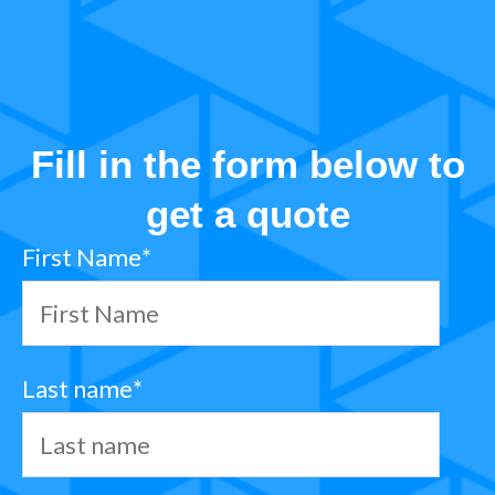
Fill in the form below to
get a quote
First Name
*
Last name
*